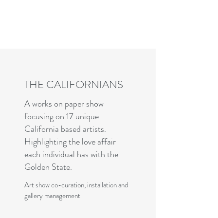
Charles R. Adler | Art Curator
& Die Hard Enthusiast
THE CALIFORNIANS
A works on paper show
focusing on 17 unique
California based artists.
Highlighting the love affair
each individual has with the
Golden State.
Art show co-curation, installation and
gallery management