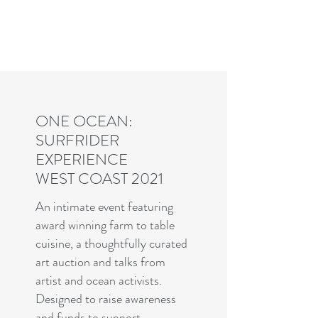
Charles R. Adler | Art Curator
& Die Hard Enthusiast
ONE OCEAN:
SURFRIDER
EXPERIENCE
WEST COAST 2021
An intimate event featuring
award winning farm to table
cuisine, a thoughtfully curated
art auction and talks from
artist and ocean activists.
Designed to raise awareness
and funds to support