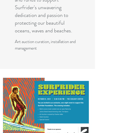
Surfrider's unwavering
dedication and passion to
protecting our beautiful
oceans, waves and beaches.
Art auction curation, installation and
management