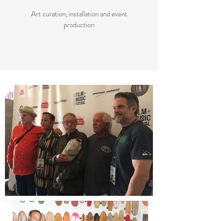
Art curation, installation and event
production