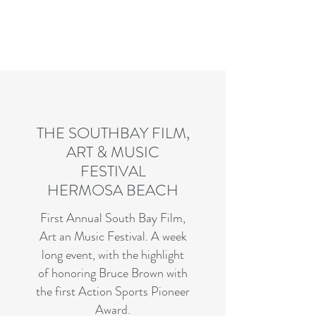
Charles R. Adler | Art Curator
& Die Hard Enthusiast
THE SOUTHBAY FILM,
ART & MUSIC
FESTIVAL
HERMOSA BEACH
First Annual South Bay Film,
Art an Music Festival. A week
long event, with the highlight
of honoring Bruce Brown with
the first Action Sports Pioneer
Award.