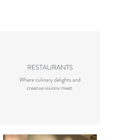
Charles R. Adler | Art Curator
& Die Hard Enthusiast
RESTAURANTS
Where culinary delights and
creative visions meet.