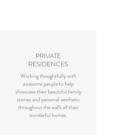
Charles R. Adler | Art Curator
& Die Hard Enthusiast
PRIVATE
RESIDENCES
Working thoughtfully with
awesome people to help
showcase their beautiful family
stories and personal aesthetic
throughout the walls of their
wonderful homes.