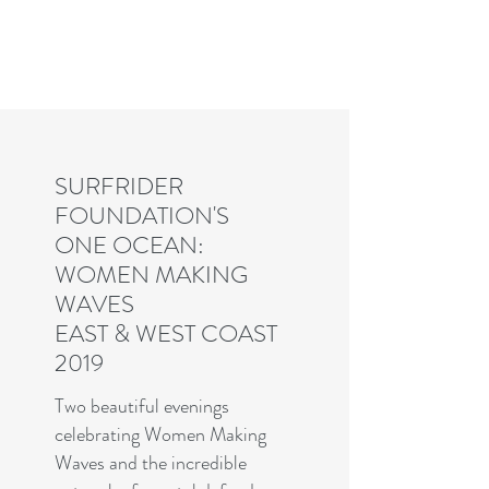
Charles R. Adler | Art Curator
& Die Hard Enthusiast
SURFRIDER
FOUNDATION'S
ONE OCEAN:
WOMEN MAKING
WAVES
EAST & WEST COAST
2019
Two beautiful evenings
celebrating Women Making
Waves and the incredible