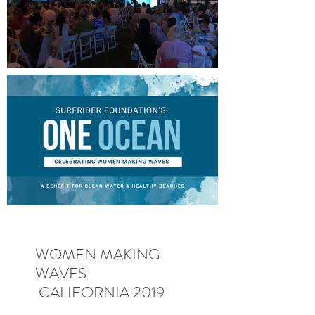
WOMEN MAKING
WAVES
CALIFORNIA 2019