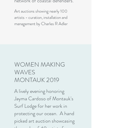
network of coastal defenders.
Art auctions showing nearly 100
artists - curation, installation and
management by Charles R Adler
WOMEN MAKING
WAVES
MONTAUK 2019
A lively evening honoring
Jayma Cardoso of Montauk's
Surf Lodge for her work in
protecting our ocean. A hand
picked art auction showcasing