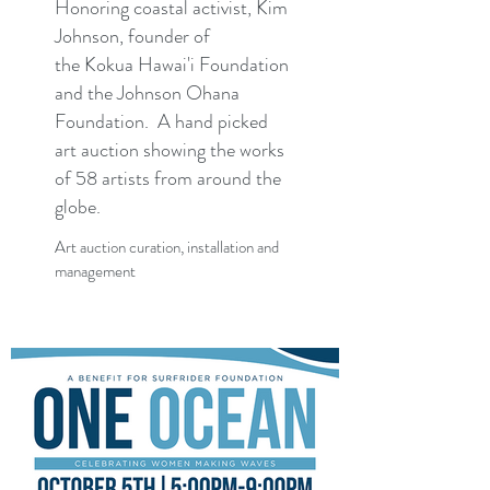
Honoring coastal activist, Kim
Johnson, founder of
the Kokua Hawai'i Foundation
and the Johnson Ohana
Foundation. A hand picked
art auction showing the works
of 58 artists from around the
globe.
Art auction curation, installation and
management