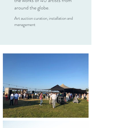
the works of 40 artists from
around the globe.
Art auction curation, installation and
management