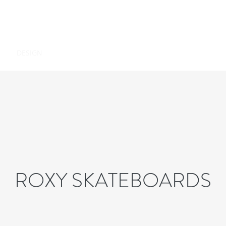
ON
DESIGN
PHOTOGRAPHY
PRESS
ABOUT
ROXY SKATEBOARDS